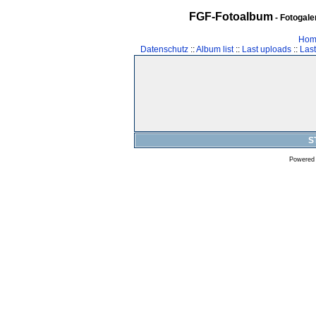
FGF-Fotoalbum
- Fotogal
Hom
Datenschutz
::
Album list
::
Last uploads
::
Las
S
Powered