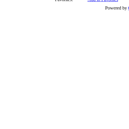
Powered by