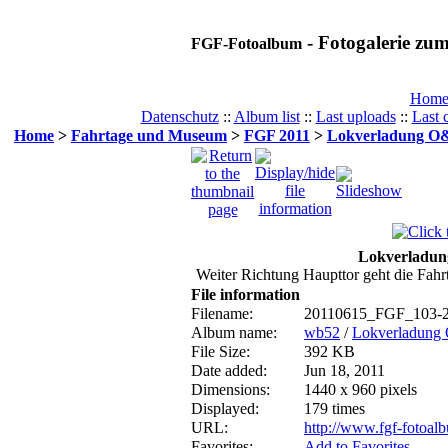
- Fotogalerie z
FGF-Fotoalbum
Hom
Datenschutz
::
Album list
::
Last uploads
::
Last
Home
>
Fahrtage und Museum
>
FGF 2011
>
Lokverladung O&
Lokverladun
Weiter Richtung Haupttor geht die Fahrt
File information
Filename:
20110615_FGF_103-2
Album name:
wb52
/
Lokverladung
File Size:
392 KB
Date added:
Jun 18, 2011
Dimensions:
1440 x 960 pixels
Displayed:
179 times
URL:
http://www.fgf-fotoa
Favorites:
Add to Favorites