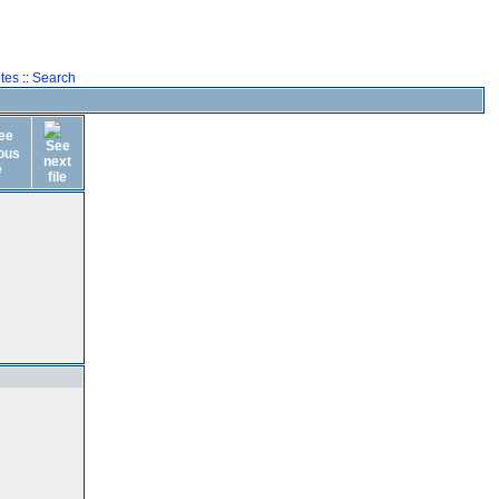
tes
::
Search