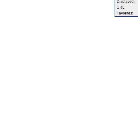
Displayed:
URL:
Favorites: