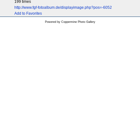
199 times
http://www.fgf-fotoalbum.de/displayimage.php?pos=-6052
Add to Favorites
Powered by
Coppermine Photo Gallery