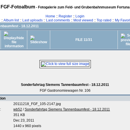
FGF-Fotoalbum
- Fotogalerie zum Feld- und Grubenbahnmuseum Fortuna
Home
::
Register
::
Login
z
::
Album list
::
Last uploads
::
Last comments
::
Most viewed
::
Top rated
::
My Favori
nbaumfest - 18.12.2011
FILE 11/31
Sonderfahrtag Siemens Tannenbaumfest - 18.12.2011
FGF Gastronomiewagen Nr. 106
tion
20111218_FGF_105-2147.jpg
:
wb52
/
Sonderfahrtag Siemens Tannenbaumfest - 18.12.2011
351 KB
Dec 23, 2011
1440 x 960 pixels