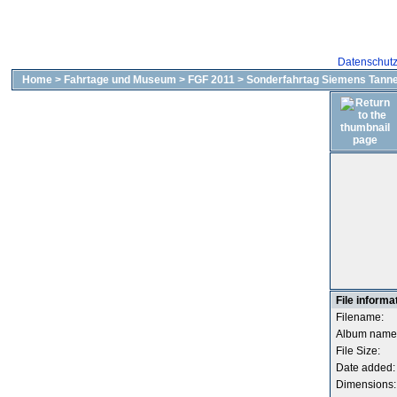
Datenschut
Home
>
Fahrtage und Museum
>
FGF 2011
>
Sonderfahrtag Siemens Tanne
File informa
Filename:
Album name
File Size:
Date added:
Dimensions: