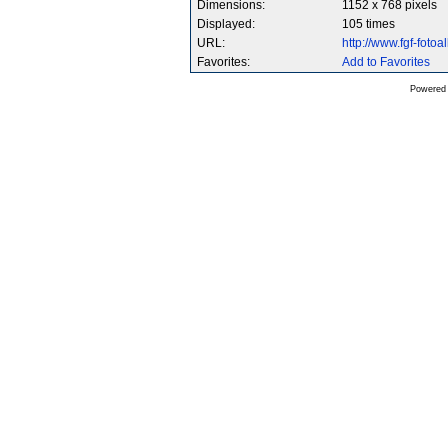
Dimensions:
1152 x 768 pixels
Displayed:
105 times
URL:
http://www.fgf-fot
Favorites:
Add to Favorites
Powered