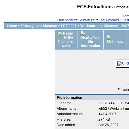
FGF-Fotoalbum
- Fotogal
Hom
Datenschutz
::
Album list
::
Last uploads
::
Las
Home
>
Fahrtage und Museum
>
FGF 2007
>
Werkstatt und Museum - 2007
F
Zusamm
File information
Filename:
20070414_FGF_64
Album name:
wb52
/
Werkstatt u
Aufnahmedatum:
14.04.2007
File Size:
274 KB
Date added:
Apr 26, 2007