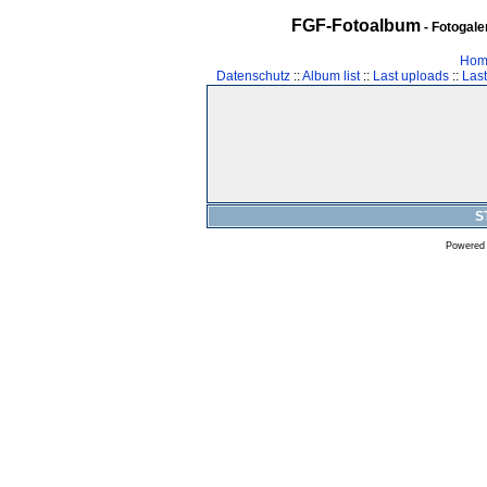
FGF-Fotoalbum
- Fotogal
Hom
Datenschutz
::
Album list
::
Last uploads
::
Las
S
Powered