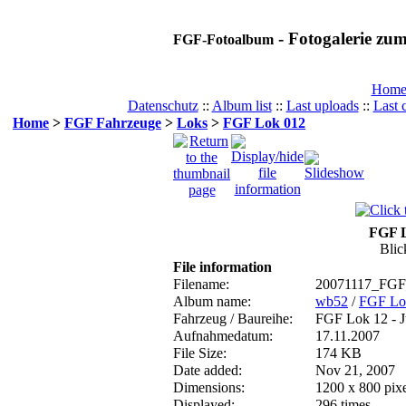
- Fotogalerie z
FGF-Fotoalbum
Hom
Datenschutz
::
Album list
::
Last uploads
::
Last
Home
>
FGF Fahrzeuge
>
Loks
>
FGF Lok 012
FGF L
Blic
File information
Filename:
20071117_FGF
Album name:
wb52
/
FGF Lo
Fahrzeug / Baureihe:
FGF Lok 12 - 
Aufnahmedatum:
17.11.2007
File Size:
174 KB
Date added:
Nov 21, 2007
Dimensions:
1200 x 800 pixe
Displayed:
296 times