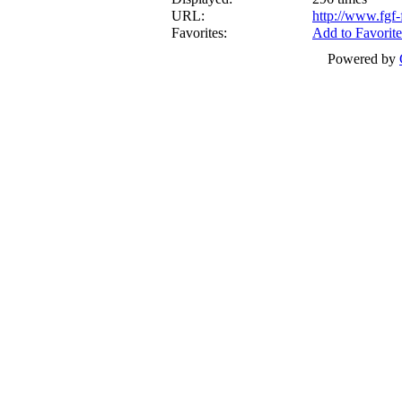
URL:
http://www.fgf
Favorites:
Add to Favorite
Powered by