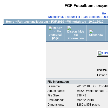
FGF-Fotoalbum
- Fotogal
Hom
Datenschutz
::
Album list
::
Last uploads
::
Las
Home
>
Fahrtage und Museum
>
FGF 2010
>
Winterfahrtag - 10.01.2010
FGF Win
Einfahrt 
File information
Filename:
20100110_FGF_117-16
Album name:
wb52
/
Winterfahrtag - 
File Size:
338 KB
Date added:
Mar 22, 2010
Dimensions:
1280 x 853 pixels