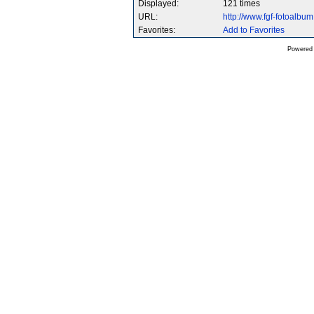
Displayed:
121 times
URL:
http://www.fgf-fotoalb
Favorites:
Add to Favorites
Powered