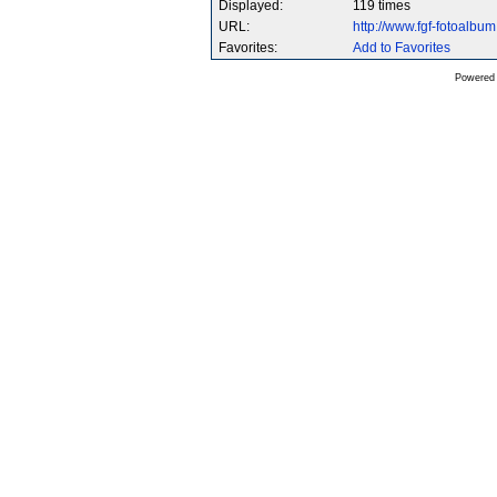
Displayed:
119 times
URL:
http://www.fgf-fotoalb
Favorites:
Add to Favorites
Powered