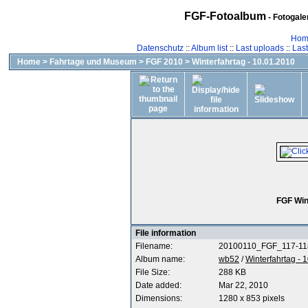
FGF-Fotoalbum
- Fotogal
Hom
Datenschutz
::
Album list
::
Last uploads
::
Las
Home
>
Fahrtage und Museum
>
FGF 2010
>
Winterfahrtag - 10.01.2010
FGF Win
File information
Filename:
20100110_FGF_117-11
Album name:
wb52
/
Winterfahrtag - 
File Size:
288 KB
Date added:
Mar 22, 2010
Dimensions:
1280 x 853 pixels