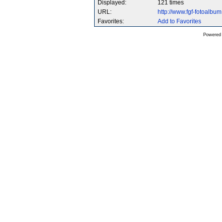
Displayed:
121 times
URL:
http://www.fgf-fotoalb
Favorites:
Add to Favorites
Powered