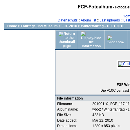
FGF-Fotoalbum
- Fotogal
Hom
Datenschutz
::
Album list
::
Last uploads
::
Las
Home
>
Fahrtage und Museum
>
FGF 2010
>
Winterfahrtag - 10.01.2010
FGF Win
Die V10C verlässt 
File information
Filename:
20100110_FGF_117-11
Album name:
wb52
/
Winterfahrtag - 
File Size:
423 KB
Date added:
Mar 22, 2010
Dimensions:
1280 x 853 pixels