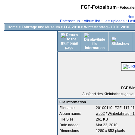
FGF-Fotoalbum
- Fotogal
Hom
Datenschutz
::
Album list
::
Last uploads
::
Las
Home
>
Fahrtage und Museum
>
FGF 2010
>
Winterfahrtag - 10.01.2010
FGF Win
Ausfahrt des Kleinbahnzuges 
File information
Filename:
20100110_FGF_117-11
Album name:
wb52
/
Winterfahrtag - 
File Size:
261 KB
Date added:
Mar 22, 2010
Dimensions:
1280 x 853 pixels