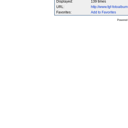
Displayed:
139 times
URL:
http://www.fgf-fotoalb
Favorites:
Add to Favorites
Powered