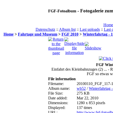
- Fotogalerie z
FGF-Fotoalbum
Hom
Datenschutz
::
Album list
::
Last uploads
::
Last
Home
>
Fahrtage und Museum
>
FGF 2010
>
Winterfahrtag - 1
FGF Winte
Einfahrt des Kleinbahnzuges (2) ... -
FGF so etwas wie
File information
Filename:
20100110_FGF_117-1
Album name:
wb52
/
Winterfahrtag 
File Size:
275 KB
Date added:
Mar 22, 2010
Dimensions:
1280 x 853 pixels
Displayed:
137 times
URL:
http://www.fgf-fotoa