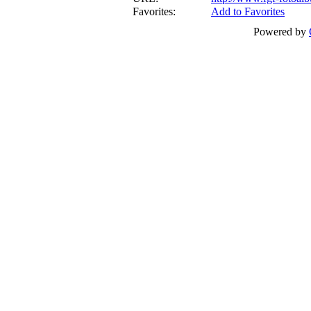
Favorites:
Add to Favorites
Powered by