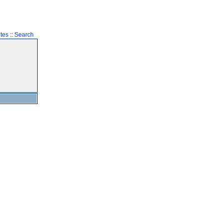
tes
::
Search