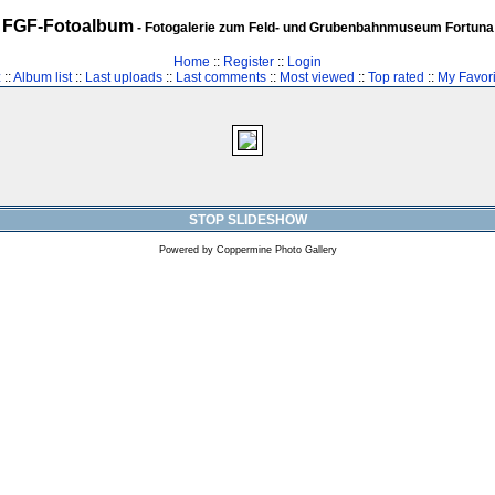
FGF-Fotoalbum
- Fotogalerie zum Feld- und Grubenbahnmuseum Fortuna
Home
::
Register
::
Login
z
::
Album list
::
Last uploads
::
Last comments
::
Most viewed
::
Top rated
::
My Favori
STOP SLIDESHOW
Powered by
Coppermine Photo Gallery