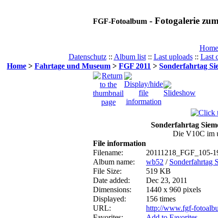
- Fotogalerie z
FGF-Fotoalbum
Hom
Datenschutz
::
Album list
::
Last uploads
::
Last
Home
>
Fahrtage und Museum
>
FGF 2011
>
Sonderfahrtag Si
Sonderfahrtag Siem
Die V10C im u
File information
Filename:
20111218_FGF_105-19
Album name:
wb52
/
Sonderfahrtag 
File Size:
519 KB
Date added:
Dec 23, 2011
Dimensions:
1440 x 960 pixels
Displayed:
156 times
URL:
http://www.fgf-fotoal
Favorites:
Add to Favorites