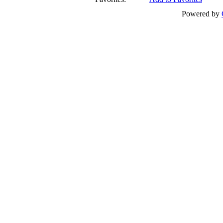
Powered by