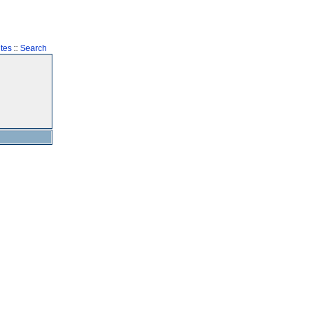
tes
::
Search