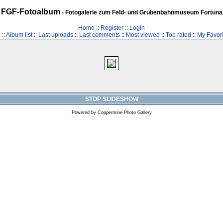
FGF-Fotoalbum
- Fotogalerie zum Feld- und Grubenbahnmuseum Fortuna
Home
::
Register
::
Login
z
::
Album list
::
Last uploads
::
Last comments
::
Most viewed
::
Top rated
::
My Favori
STOP SLIDESHOW
Powered by
Coppermine Photo Gallery