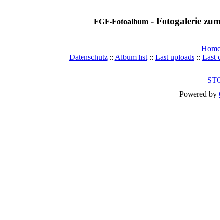
- Fotogalerie z
FGF-Fotoalbum
Hom
Datenschutz
::
Album list
::
Last uploads
::
Last
ST
Powered by