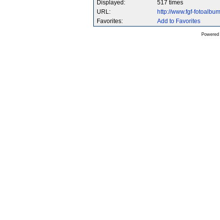
Displayed:
517 times
URL:
http://www.fgf-fotoalb
Favorites:
Add to Favorites
Powered