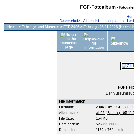
FGF-Fotoalbum
- Fotogal
Hom
Datenschutz
::
Album list
::
Last uploads
::
Las
Home
>
Fahrtage und Museum
>
FGF 2006
>
Fahrtag - 05.11.2006 (Herbst
FGF Herb
Der Museumszug
File information
Filename:
20061105_FGF_Fahrta
Album name:
wb52
/
Fahrtag - 05.11
File Size:
154 KB
Date added:
Nov 23, 2006
Dimensions:
1152 x 768 pixels