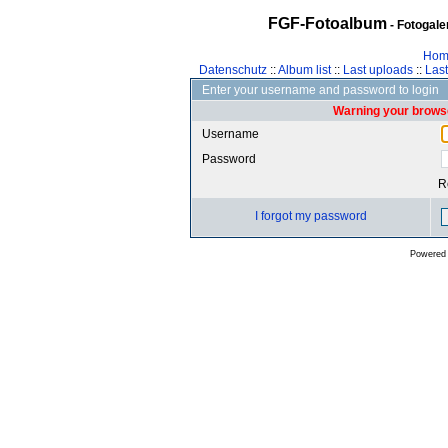
FGF-Fotoalbum
- Fotogal
Hom
Datenschutz
::
Album list
::
Last uploads
::
Las
Enter your username and password to login
Warning your browse
Username
Password
R
I forgot my password
Powered