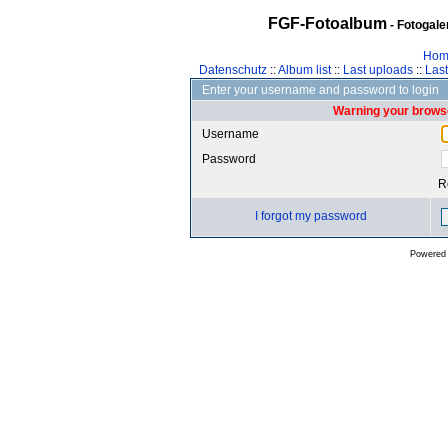
FGF-Fotoalbum
- Fotogal
Hom
Datenschutz
::
Album list
::
Last uploads
::
Las
Enter your username and password to login
Warning your browse
Username
Password
R
I forgot my password
Powered