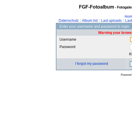
FGF-Fotoalbum
- Fotogal
Hom
Datenschutz
::
Album list
::
Last uploads
::
Las
Enter your username and password to login
Warning your browse
Username
Password
R
I forgot my password
Powered