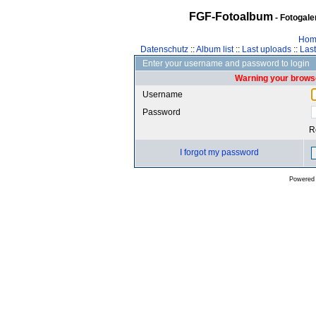
FGF-Fotoalbum
- Fotogal
Hom
Datenschutz
::
Album list
::
Last uploads
::
Las
Enter your username and password to login
Warning your browse
Username
Password
R
I forgot my password
Powered