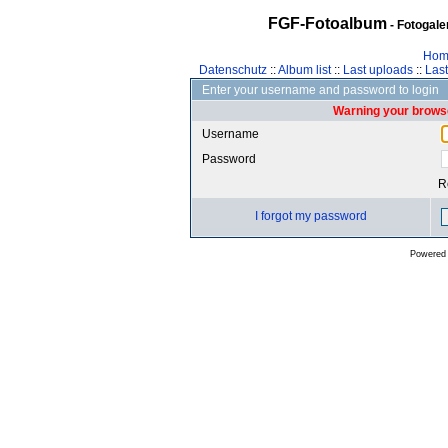
FGF-Fotoalbum
- Fotogal
Hom
Datenschutz
::
Album list
::
Last uploads
::
Las
Enter your username and password to login
Warning your browse
Username
Password
R
I forgot my password
Powered