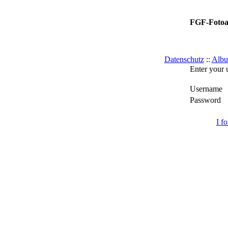
FGF-Foto
Datenschutz
::
Albu
Enter your 
Username
Password
I f