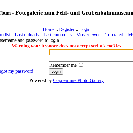
- Fotogalerie zum Feld- und Grubenbahnmuseu
album
Home
::
Register
::
Login
m list
::
Last uploads
::
Last comments
::
Most viewed
::
Top rated
::
My
username and password to login
Warning your browser does not accept script's cookies
Remember me
orgot my password
Powered by
Coppermine Photo Gallery