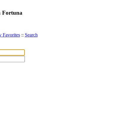
m Fortuna
 Favorites
::
Search