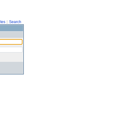
tes
::
Search