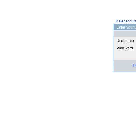
Datenschut
Enter your 
Username
Password
I