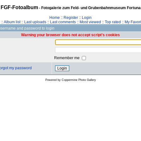
FGF-Fotoalbum
- Fotogalerie zum Feld- und Grubenbahnmuseum Fortuna
Home
::
Register
::
Login
z
::
Album list
::
Last uploads
::
Last comments
::
Most viewed
::
Top rated
::
My Favori
username and password to login
Warning your browser does not accept script's cookies
Remember me
 forgot my password
Powered by
Coppermine Photo Gallery