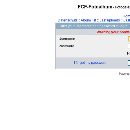
FGF-Fotoalbum
- Fotogal
Hom
Datenschutz
::
Album list
::
Last uploads
::
Las
Enter your username and password to login
Warning your browse
Username
Password
R
I forgot my password
Powered