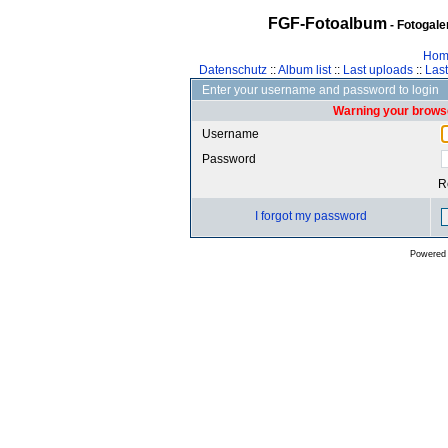
FGF-Fotoalbum
- Fotogal
Hom
Datenschutz
::
Album list
::
Last uploads
::
Las
Enter your username and password to login
Warning your browse
Username
Password
R
I forgot my password
Powered