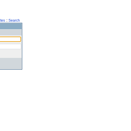
tes
::
Search