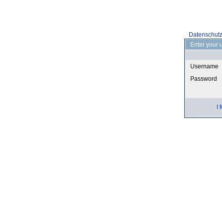
Datenschut
Enter your 
Username
Password
I