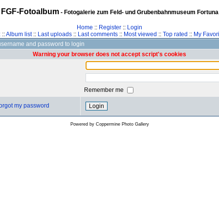
FGF-Fotoalbum
- Fotogalerie zum Feld- und Grubenbahnmuseum Fortuna
Home
::
Register
::
Login
z
::
Album list
::
Last uploads
::
Last comments
::
Most viewed
::
Top rated
::
My Favori
username and password to login
Warning your browser does not accept script's cookies
Remember me
 forgot my password
Powered by
Coppermine Photo Gallery