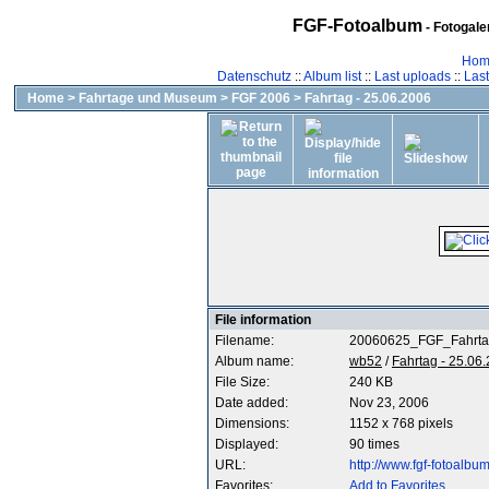
FGF-Fotoalbum
- Fotogal
Hom
Datenschutz
::
Album list
::
Last uploads
::
Las
Home
>
Fahrtage und Museum
>
FGF 2006
>
Fahrtag - 25.06.2006
File information
Filename:
20060625_FGF_Fahrta
Album name:
wb52
/
Fahrtag - 25.06
File Size:
240 KB
Date added:
Nov 23, 2006
Dimensions:
1152 x 768 pixels
Displayed:
90 times
URL:
http://www.fgf-fotoalb
Favorites:
Add to Favorites